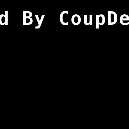
d By CoupD