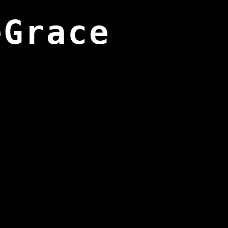
eGrace