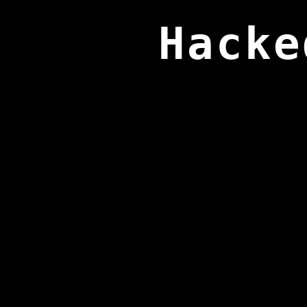
Hacke