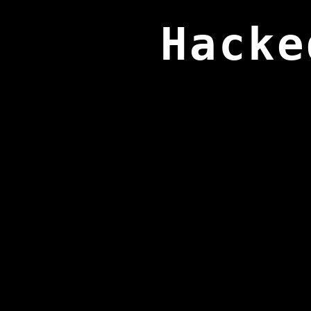
Hacke