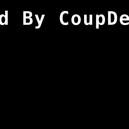
d By CoupD