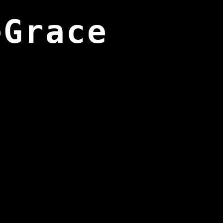
eGrace